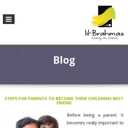
Blog
STEPS FOR PARENTS TO BECOME THEIR CHILDRENS BEST
FRIEND
Before being a parent. It
becomes really important to