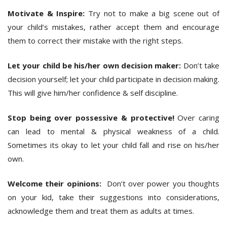
Motivate & Inspire:
Try not to make a big scene out of
your child’s mistakes, rather accept them and encourage
them to correct their mistake with the right steps.
Let your child be his/her own decision maker:
Don’t take
decision yourself; let your child participate in decision making.
This will give him/her confidence & self discipline.
Stop being over possessive & protective!
Over caring
can lead to mental & physical weakness of a child.
Sometimes its okay to let your child fall and rise on his/her
own.
Welcome their opinions:
Don’t over power you thoughts
on your kid, take their suggestions into considerations,
acknowledge them and treat them as adults at times.