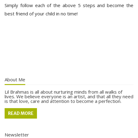
Simply follow each of the above 5 steps and become the
best friend of your child in no time!
About Me
Lil Brahmas is all about nurturing minds from all walks of
lives. We believe everyone is an artist, and that all they need
is that love, care and attention to become a perfection.
READ MORE
Newsletter