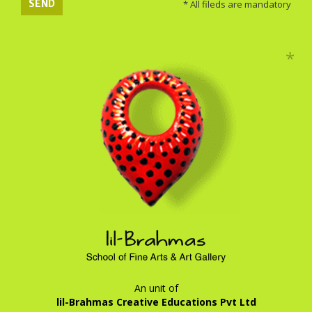
SEND
* All fileds are mandatory
An unit of
lil-Brahmas Creative Educations Pvt Ltd