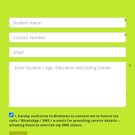
I, hereby authorise lil-Brahmas to contact me in future via
calls / WhatsApp / SMS / e-mails for providing service details –
allowing them to override my DND status.