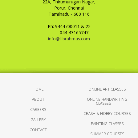
22A, Thirumurugan Nagar,
Porur, Chennai
Tamilnadu - 600 116
Ph: 9444700011 & 22
044-43165747
info@lilbrahmas.com
HOME
ONLINE ART CLASSES
ABOUT
ONLINE HANDWRITING
CLASSES
CAREERS
CRASH & HOBBY COURSES
GALLERY
PAINTING CLASSES
CONTACT
SUMMER COURSES