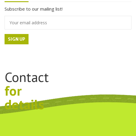
Subscribe to our mailing list!
Contact
for
details