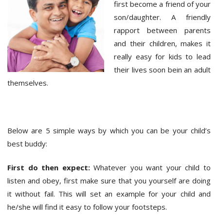
first become a friend of your
son/daughter. A friendly
rapport between parents
and their children, makes it
really easy for kids to lead
their lives soon bein an adult
themselves.
Below are 5 simple ways by which you can be your child’s
best buddy:
First do then expect:
Whatever you want your child to
listen and obey, first make sure that you yourself are doing
it without fail. This will set an example for your child and
he/she will find it easy to follow your footsteps.