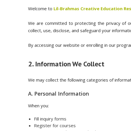
Welcome to
Lil-Brahmas Creative Education Rese
We are committed to protecting the privacy of our
collect, use, disclose, and safeguard your informat
By accessing our website or enrolling in our progra
2. Information We Collect
We may collect the following categories of informat
A. Personal Information
When you:
Fill inquiry forms
Register for courses