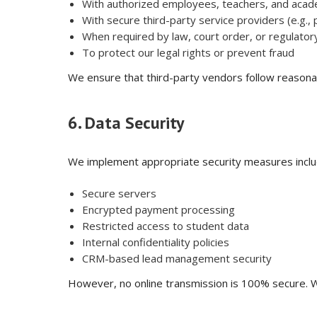
With authorized employees, teachers, and acad
With secure third-party service providers (e.g.
When required by law, court order, or regulatory
To protect our legal rights or prevent fraud
We ensure that third-party vendors follow reasona
6. Data Security
We implement appropriate security measures inclu
Secure servers
Encrypted payment processing
Restricted access to student data
Internal confidentiality policies
CRM-based lead management security
However, no online transmission is 100% secure. W