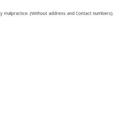
ny malpractice. (Without address and Contact numbers).