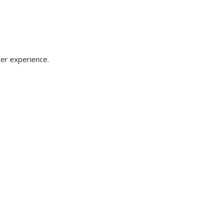
er experience.