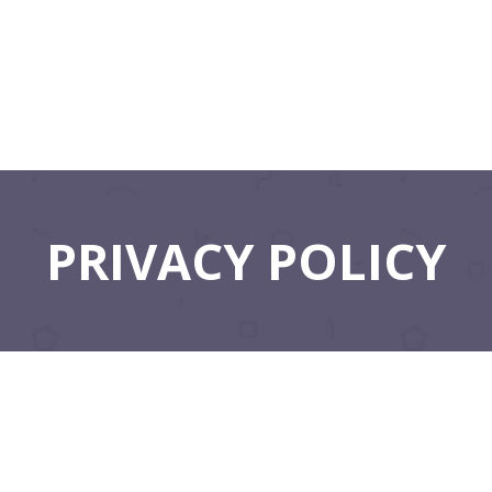
PRIVACY POLICY