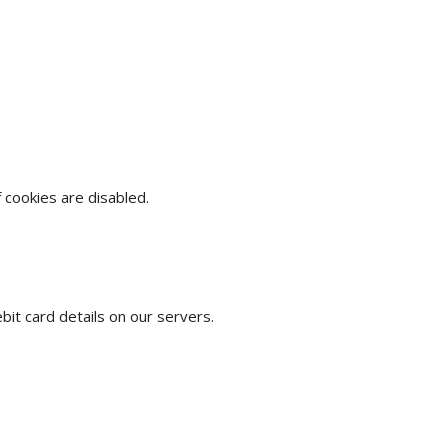
cookies are disabled.
t card details on our servers.