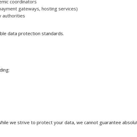
emic coordinators
, payment gateways, hosting services)
 authorities
ble data protection standards.
ding:
hile we strive to protect your data, we cannot guarantee absolut