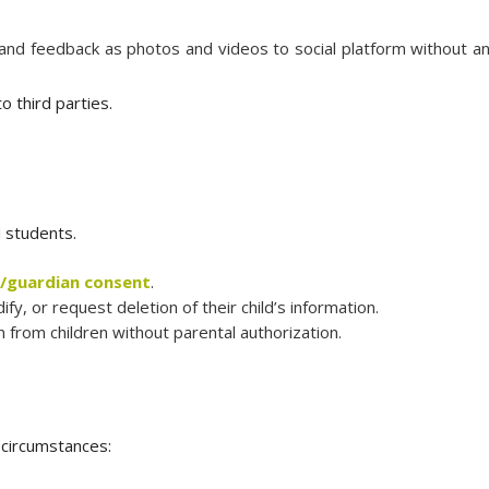
 and feedback as photos and videos to social platform without a
o third parties.
d students.
/guardian consent
.
y, or request deletion of their child’s information.
 from children without parental authorization.
 circumstances: