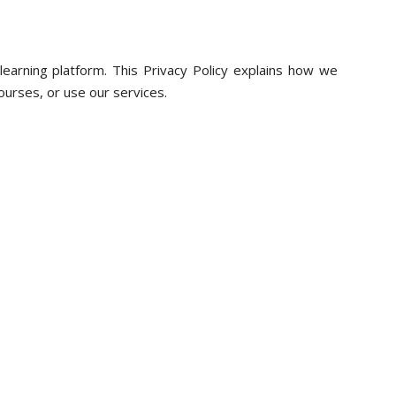
learning platform. This Privacy Policy explains how we
 courses, or use our services.