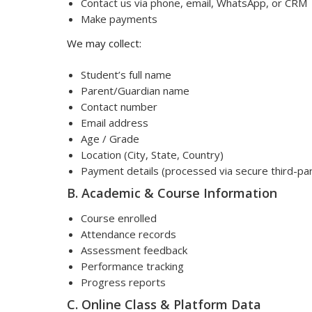
Contact us via phone, email, WhatsApp, or CRM
Make payments
We may collect:
Student’s full name
Parent/Guardian name
Contact number
Email address
Age / Grade
Location (City, State, Country)
Payment details (processed via secure third-p
B. Academic & Course Information
Course enrolled
Attendance records
Assessment feedback
Performance tracking
Progress reports
C. Online Class & Platform Data