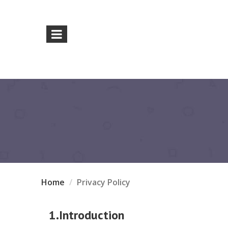
Home
Privacy Policy
1.Introduction