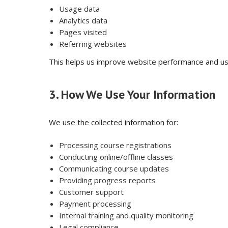
Usage data
Analytics data
Pages visited
Referring websites
This helps us improve website performance and us
3. How We Use Your Information
We use the collected information for:
Processing course registrations
Conducting online/offline classes
Communicating course updates
Providing progress reports
Customer support
Payment processing
Internal training and quality monitoring
Legal compliance