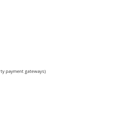
arty payment gateways)