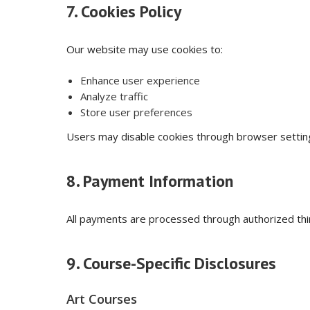
7. Cookies Policy
Our website may use cookies to:
Enhance user experience
Analyze traffic
Store user preferences
Users may disable cookies through browser setting
8. Payment Information
All payments are processed through authorized thi
9. Course-Specific Disclosures
Art Courses