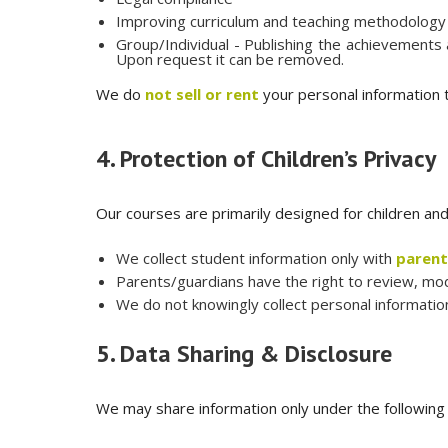
Improving curriculum and teaching methodology
Group/Individual - Publishing the achievements
Upon request it can be removed.
We do
not sell or rent
your personal information t
4. Protection of Children’s Privacy
Our courses are primarily designed for children an
We collect student information only with
parent
Parents/guardians have the right to review, modif
We do not knowingly collect personal information
5. Data Sharing & Disclosure
We may share information only under the following