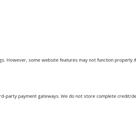
s. However, some website features may not function properly if 
rd-party payment gateways. We do not store complete credit/debi