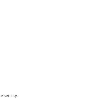
e security.