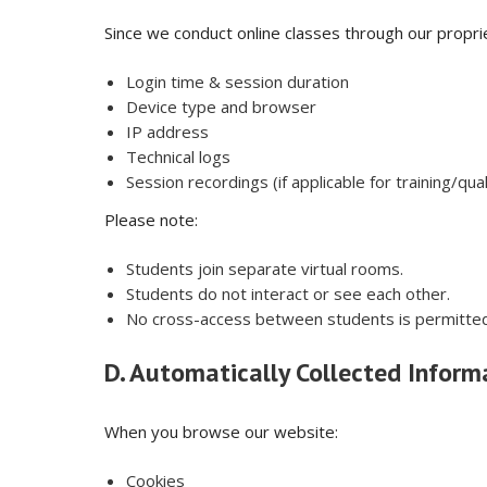
Since we conduct online classes through our propri
Login time & session duration
Device type and browser
IP address
Technical logs
Session recordings (if applicable for training/qu
Please note:
Students join separate virtual rooms.
Students do not interact or see each other.
No cross-access between students is permitted
D. Automatically Collected Inform
When you browse our website:
Cookies