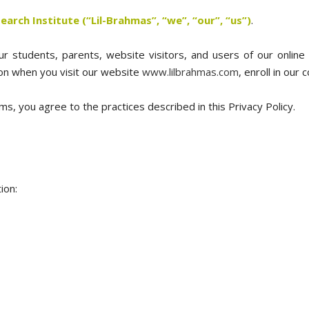
arch Institute (“Lil-Brahmas”, “we”, “our”, “us”)
.
 students, parents, website visitors, and users of our online 
ion when you visit our website
www.lilbrahmas.com
, enroll in our
ms, you agree to the practices described in this Privacy Policy.
ion: