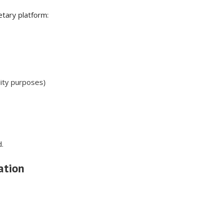
etary platform:
ality purposes)
.
ation