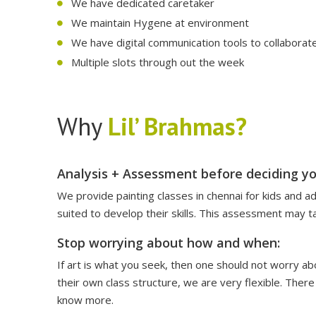
We have dedicated caretaker
We maintain Hygene at environment
We have digital communication tools to collaborat
Multiple slots through out the week
Why
Lil’ Brahmas?
Analysis + Assessment before deciding yo
We provide painting classes in chennai for kids and a
suited to develop their skills. This assessment may t
Stop worrying about how and when:
If art is what you seek, then one should not worry abo
their own class structure, we are very flexible. There
know more.