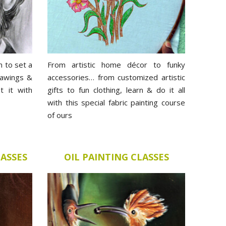
m to set a
From artistic home décor to funky
rawings &
accessories… from customized artistic
t it with
gifts to fun clothing, learn & do it all
with this special fabric painting course
of ours
LASSES
OIL PAINTING CLASSES