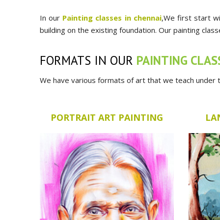
In our
Painting classes in chennai
,We first start w
building on the existing foundation. Our painting clas
FORMATS IN OUR
PAINTING CLAS
We have various formats of art that we teach under th
PORTRAIT ART PAINTING
LA