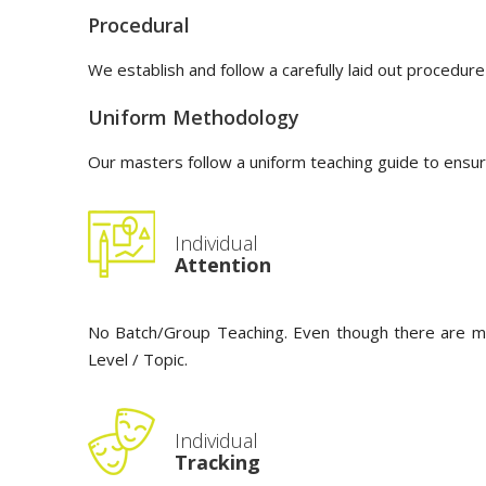
Procedural
We establish and follow a carefully laid out procedure
Uniform Methodology
Our masters follow a uniform teaching guide to ensur
Individual
Attention
No Batch/Group Teaching. Even though there are multi
Level / Topic.
Individual
Tracking