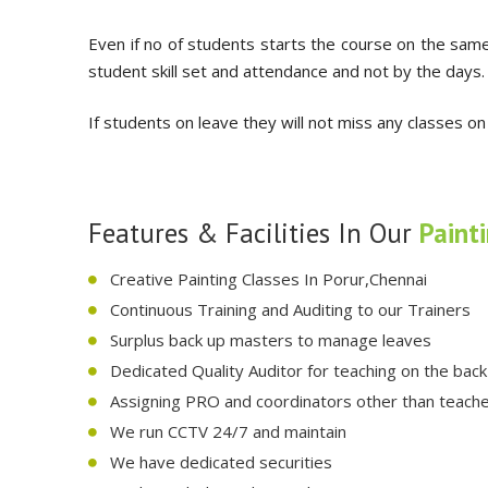
Even if no of students starts the course on the same
student skill set and attendance and not by the days.
If students on leave they will not miss any classes on
Features & Facilities In Our
Paint
Creative Painting Classes In Porur,Chennai
Continuous Training and Auditing to our Trainers
Surplus back up masters to manage leaves
Dedicated Quality Auditor for teaching on the bac
Assigning PRO and coordinators other than teac
We run CCTV 24/7 and maintain
We have dedicated securities