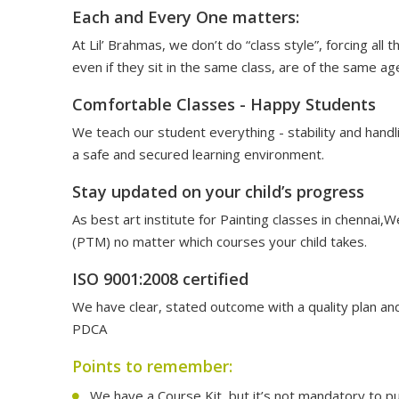
Each and Every One matters:
At Lil’ Brahmas, we don’t do “class style”, forcing al
even if they sit in the same class, are of the same ag
Comfortable Classes - Happy Students
We teach our student everything - stability and handl
a safe and secured learning environment.
Stay updated on your child’s progress
As best art institute for Painting classes in chenna
(PTM) no matter which courses your child takes.
ISO 9001:2008 certified
We have clear, stated outcome with a quality plan and
PDCA
Points to remember:
We have a Course Kit, but it’s not mandatory to pu