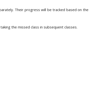
parately. Their progress will be tracked based on the
e taking the missed class in subsequent classes.