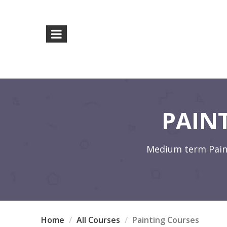
PAIN
Medium term Painti
Home
All Courses
Painting Courses