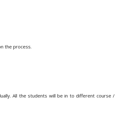
on the process.
ly. All the students will be in to different course /