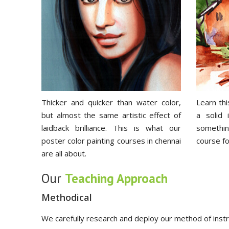
Thicker and quicker than water color,
Learn thi
but almost the same artistic effect of
a solid
laidback brilliance. This is what our
something
poster color painting courses in chennai
course fo
are all about.
Our
Teaching Approach
Methodical
We carefully research and deploy our method of instru