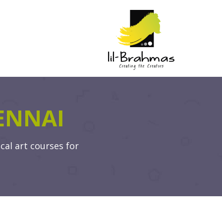
ENNAI
cal art courses for