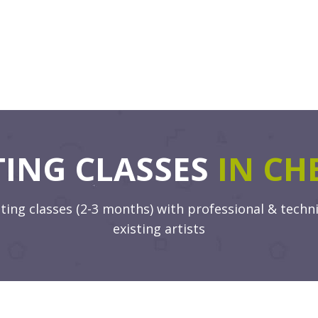
TING CLASSES
IN CH
ng classes (2-3 months) with professional & techni
existing artists