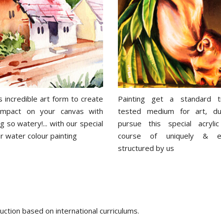
s incredible art form to create
Painting get a standard t
 impact on your canvas with
tested medium for art, du
 so watery!... with our special
pursue this special acrylic
r water colour painting
course of uniquely & eff
structured by us
ction based on international curriculums.