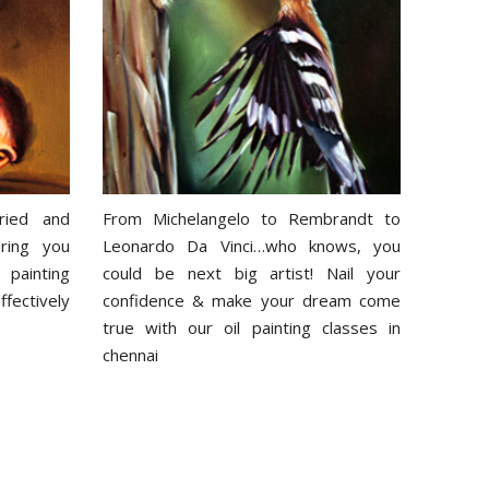
ried and
From Michelangelo to Rembrandt to
ring you
Leonardo Da Vinci…who knows, you
 painting
could be next big artist! Nail your
ectively
confidence & make your dream come
true with our oil painting classes in
chennai