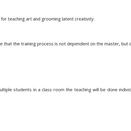
 for teaching art and grooming latent creativity.
e that the training process is not dependent on the master, but 
ple students in a class room the teaching will be done individual