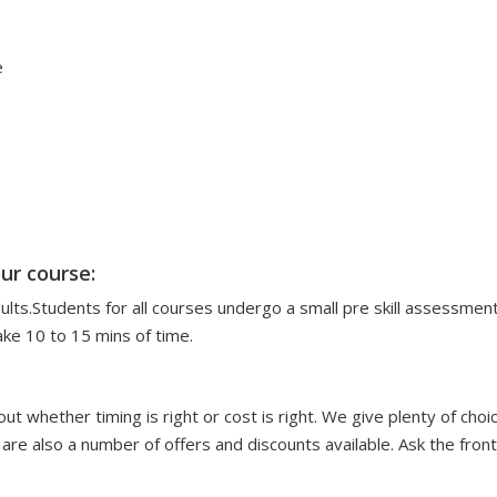
e
ur course:
dults.Students for all courses undergo a small pre skill assessme
ake 10 to 15 mins of time.
ut whether timing is right or cost is right. We give plenty of choi
 are also a number of offers and discounts available. Ask the fron