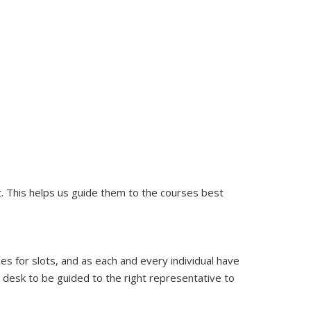
nt. This helps us guide them to the courses best
ces for slots, and as each and every individual have
t desk to be guided to the right representative to