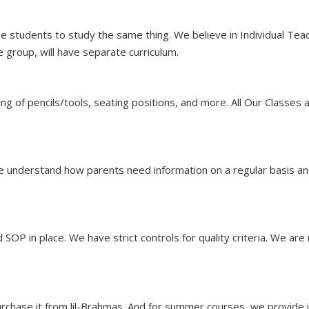
l the students to study the same thing. We believe in Individual Te
e group, will have separate curriculum.
ing of pencils/tools, seating positions, and more. All Our Classe
i,We understand how parents need information on a regular basis
 SOP in place. We have strict controls for quality criteria. We ar
rchase it from lil-Brahmas. And for summer courses, we provide it