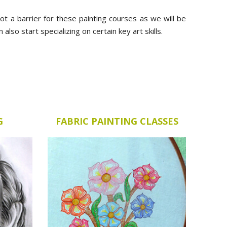
 not a barrier for these painting courses as we will be
lso start specializing on certain key art skills.
G
FABRIC PAINTING CLASSES