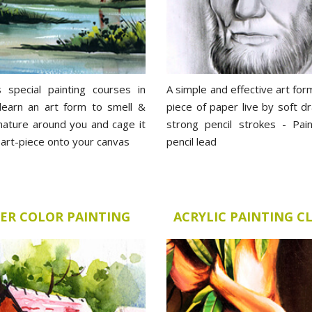
s special painting courses in
A simple and effective art for
 learn an art form to smell &
piece of paper live by soft d
 nature around you and cage it
strong pencil strokes - Pain
g art-piece onto your canvas
pencil lead
ER COLOR PAINTING
ACRYLIC PAINTING C