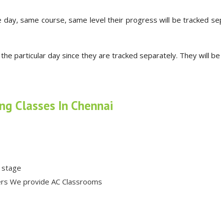
 day, same course, same level their progress will be tracked se
 the particular day since they are tracked separately. They will b
ing Classes In Chennai
k stage
hers We provide AC Classrooms