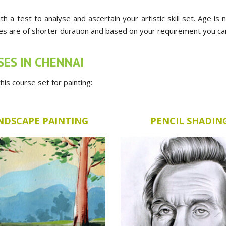
ith a test to analyse and ascertain your artistic skill set. Age is
ses are of shorter duration and based on your requirement you can a
SES IN CHENNAI
is course set for painting:
NDSCAPE PAINTING
PENCIL SHADIN