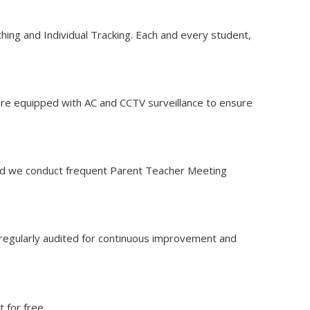
aching and Individual Tracking. Each and every student,
s are equipped with AC and CCTV surveillance to ensure
 and we conduct frequent Parent Teacher Meeting
e regularly audited for continuous improvement and
 for free.