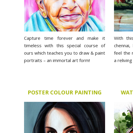
Capture time forever and make it
With thi
timeless with this special course of
chennai,
ours which teaches you to draw & paint
feel the
portraits – an immortal art form!
a relivin
POSTER COLOUR PAINTING
WAT