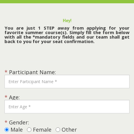
Hey!
You are just 1 STEP away from applying for your
favorite summer course(s). Simply fill the form below
with all the *mandatory fields and our team shall get
back to you for your seat confirmation.
*
Participant Name:
*
Age:
*
Gender:
Male
Female
Other