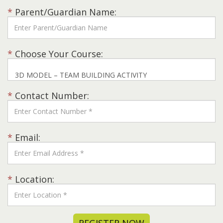
*
Parent/Guardian Name:
*
Choose Your Course:
*
Contact Number:
*
Email:
*
Location: